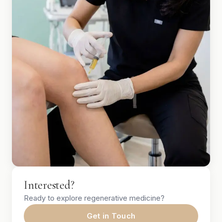
Interested?
Ready to explore regenerative medicine?
Get in Touch