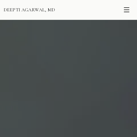
DEEPTI AGARWAL, MD