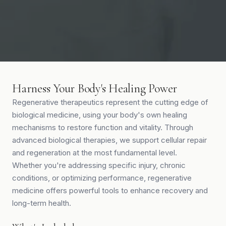
Harness Your Body's Healing Power
Regenerative therapeutics represent the cutting edge of
biological medicine, using your body's own healing
mechanisms to restore function and vitality. Through
advanced biological therapies, we support cellular repair
and regeneration at the most fundamental level.
Whether you're addressing specific injury, chronic
conditions, or optimizing performance, regenerative
medicine offers powerful tools to enhance recovery and
long-term health.