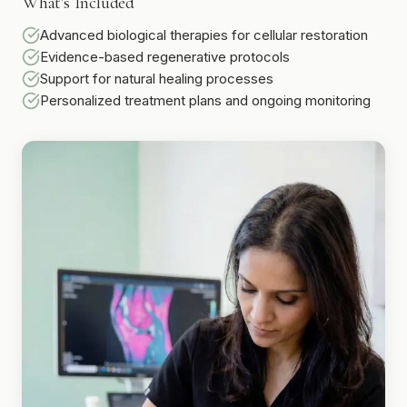
What's Included
Advanced biological therapies for cellular restoration
Evidence-based regenerative protocols
Support for natural healing processes
Personalized treatment plans and ongoing monitoring