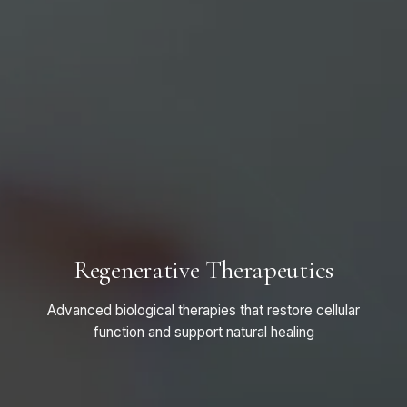
Regenerative Therapeutics
Advanced biological therapies that restore cellular
function and support natural healing